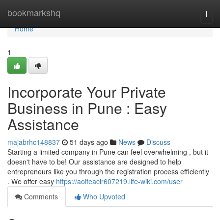
Home
bookmarkshq
Togg
navi
Home
1
Incorporate Your Private
Business in Pune : Easy
Assistance
majabrhc148837
51 days ago
News
Discuss
Starting a limited company in Pune can feel overwhelming , but it
doesn't have to be! Our assistance are designed to help
entrepreneurs like you through the registration process efficiently
. We offer easy
https://aoifeacir607219.life-wiki.com/user
Comments
Who Upvoted