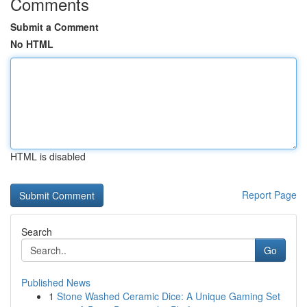
Comments
Submit a Comment
No HTML
HTML is disabled
Report Page
Search
Go
Published News
1
Stone Washed Ceramic Dice: A Unique Gaming Set