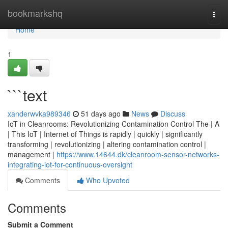
Home
bookmarkshq
Togg
navi
Home
1
```text
xanderwvka989346
51 days ago
News
Discuss
IoT in Cleanrooms: Revolutionizing Contamination Control The | A
| This IoT | Internet of Things is rapidly | quickly | significantly
transforming | revolutionizing | altering contamination control |
management |
https://www.14644.dk/cleanroom-sensor-networks-
integrating-iot-for-continuous-oversight
Comments
Who Upvoted
Comments
Submit a Comment