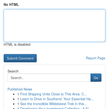
No HTML
HTML is disabled
Report Page
Search
Go
Published News
1
Find Shipping Units Close to This Area: C...
1
Learn to Drive in Southend: Your Essential Ha...
1
See the Incredible Wildebeest Trek in this...
1
Developing Your Investment Collection : A Fi...