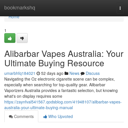
Home
bookmarkshq
Togg
navi
Home
1
Alibarbar Vapes Australia: Your
Ultimate Buying Resource
umarbhfq184021
52 days ago
News
Discuss
Navigating the Oz electronic cigarette scene can be complex,
especially when searching for top-quality gear. Alibarbar
Vaporizers Australia provides a fantastic selection, but knowing
what's on display requires some
https://zaynfval541567.qodsblog.com/41948107/alibarbar-vapes-
australia-your-ultimate-buying-manual
Comments
Who Upvoted