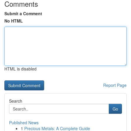
Comments
Submit a Comment
No HTML
HTML is disabled
Report Page
Search
Go
Published News
1
Precious Metals: A Complete Guide