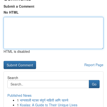
Submit a Comment
No HTML
HTML is disabled
Report Page
Search
Go
Published News
1
भाग्यशाली मटका संपूर्ण माहिती आणि रहस्ये
1
Koalas: A Guide to Their Unique Lives