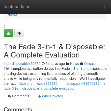
Home
bookmarkshq
Togg
navi
Home
1
The Fade 3-in-1 & Disposable:
A Complete Evaluation
fade-disposable452560
54 days ago
News
Discuss
This complete evaluation delves into Fade's 3-in-1 and disposable
shaving device , examining its promises of offering a smooth
shave while being environmentally responsible . We'll investigate
the razor
https://fanniezkrs623880.rimmablog.com/39712992/the-
fade-3-in-1-disposable-a-complete-evaluation
Comments
Who Upvoted
Comments