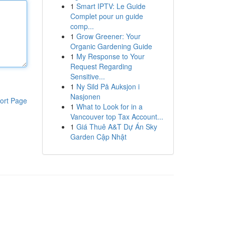
1
Smart IPTV: Le Guide
Complet pour un guide
comp...
1
Grow Greener: Your
Organic Gardening Guide
1
My Response to Your
Request Regarding
Sensitive...
1
Ny Sild På Auksjon i
Nasjonen
ort Page
1
What to Look for in a
Vancouver top Tax Account...
1
Giá Thuê A&T Dự Án Sky
Garden Cập Nhật