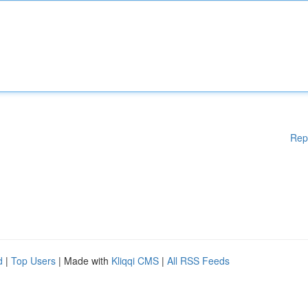
Rep
d
|
Top Users
| Made with
Kliqqi CMS
|
All RSS Feeds