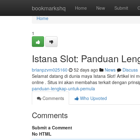
Home
bookmarkshq
Home
New
Submit
G
Home
1
Istana Slot: Panduan Le
brianpzvm025160
52 days ago
News
Discuss
Selamat datang di dunia maya Istana Slot! Artikel i
online . Situs ini akan membahas terkait dengan prinsi
panduan-lengkap-untuk-pemula
Comments
Who Upvoted
Comments
Submit a Comment
No HTML