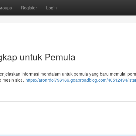
roups
Register
Login
ngkap untuk Pemula
ni menjelaskan informasi mendalam untuk pemula yang baru memulai per
p mesin slot ,
https://aronrdol796166.goabroadblog.com/40512494/istan