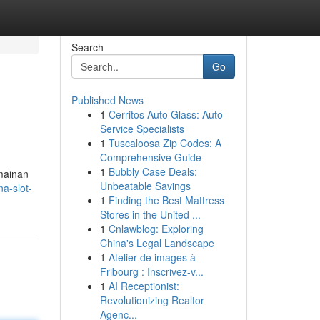
Search
Go
Published News
1
Cerritos Auto Glass: Auto
Service Specialists
1
Tuscaloosa Zip Codes: A
Comprehensive Guide
1
Bubbly Case Deals:
mainan
Unbeatable Savings
a-slot-
1
Finding the Best Mattress
Stores in the United ...
1
Cnlawblog: Exploring
China's Legal Landscape
1
Atelier de images à
Fribourg : Inscrivez-v...
1
AI Receptionist:
Revolutionizing Realtor
Agenc...