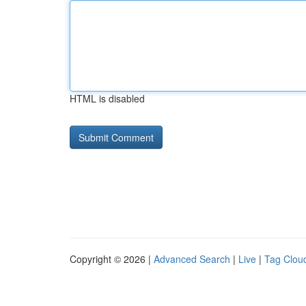
HTML is disabled
Copyright © 2026 |
Advanced Search
|
Live
|
Tag Clou