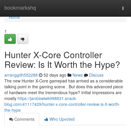
Home
bookmarkshq
Togg
navi
Home
1
Hunter X-Core Controller
Review: Is It Worth the Hype?
arranggdh552288
52 days ago
News
Discuss
The new Hunter X-Core gamepad has arrived as a considerable
talking point in the gaming scene . But does this advanced piece
of hardware meet the tremendous hype? Initial impressions are
mostly
https://janicewiwk998831.snack-
blog.com/41117429/hunter-x-core-controller-review-is-it-worth-
the-hype
Comments
Who Upvoted