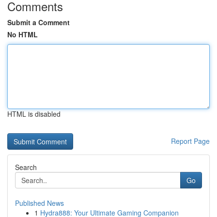
Comments
Submit a Comment
No HTML
HTML is disabled
Report Page
Search
Go
Published News
1
Hydra888: Your Ultimate Gaming Companion