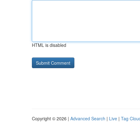
HTML is disabled
Copyright © 2026 |
Advanced Search
|
Live
|
Tag Clou