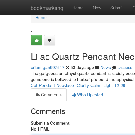
Home
bookmarkshq
Home
New
Submit
G
Home
1
Lilac Quartz Pendant Nec
brianngan997517
53 days ago
News
Discuss
The gorgeous amethyst quartz pendant is rapidly becom
gemstone is believed to harbor profound metaphysical 
Cut-Pendant-Necklace--Clarity-Calm--Light-12-29
Comments
Who Upvoted
Comments
Submit a Comment
No HTML