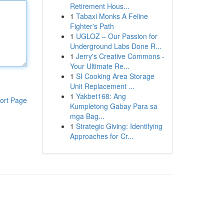
Retirement Hous...
1
Tabaxi Monks A Feline
Fighter's Path
1
UGLOZ – Our Passion for
Underground Labs Done R...
1
Jerry's Creative Commons -
Your Ultimate Re...
1
SI Cooking Area Storage
Unit Replacement ...
1
Yakbet168: Ang
ort Page
Kumpletong Gabay Para sa
mga Bag...
1
Strategic Giving: Identifying
Approaches for Cr...