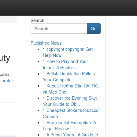
Search
Go
Published News
1
copyright copyright: Get
uty
Help Now
1
How to Play and Your
Infant: A Rookie ...
1
British Liquidation Pallets :
kable
Your Complete ...
nerator-
1
Kubet: Hướng Dẫn Chi Tiết
và Mẹo Chơi
1
Discover the Evening Sky:
Your Guide to Ob...
1
Cheapest Stoker's tobacco
Canada
1
Presidential Exemption: A
Legal Review
1
A Prime Years : A Guide to