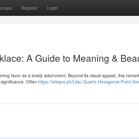
roups
Register
Login
klace: A Guide to Meaning & Bea
ing favor as a lovely adornment. Beyond its visual appeal, this remar
significance. Often
https://telegra.ph/Lilac-Quartz-Hexagonal-Point-Ge