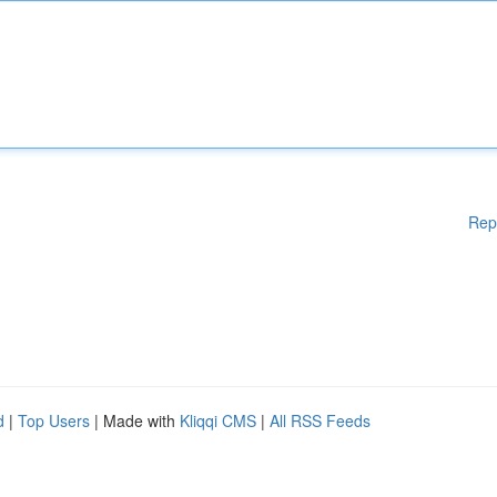
Rep
d
|
Top Users
| Made with
Kliqqi CMS
|
All RSS Feeds