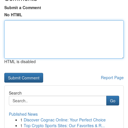
Submit a Comment
No HTML
HTML is disabled
Report Page
Search
Go
Published News
1
Discover Cognac Online: Your Perfect Choice
1
Top Crypto Sports Sites: Our Favorites & R...