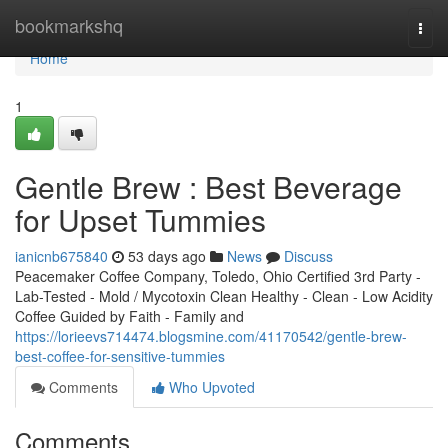
Home
bookmarkshq
Togg
navi
Home
1
Gentle Brew : Best Beverage
for Upset Tummies
ianicnb675840
53 days ago
News
Discuss
Peacemaker Coffee Company, Toledo, Ohio Certified 3rd Party -
Lab-Tested - Mold / Mycotoxin Clean Healthy - Clean - Low Acidity
Coffee Guided by Faith - Family and
https://lorieevs714474.blogsmine.com/41170542/gentle-brew-
best-coffee-for-sensitive-tummies
Comments
Who Upvoted
Comments