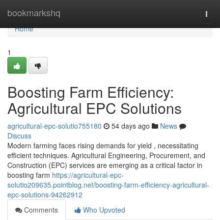
Home
bookmarkshq
Togg
navi
Home
1
Boosting Farm Efficiency:
Agricultural EPC Solutions
agricultural-epc-solutio755180
54 days ago
News
Discuss
Modern farming faces rising demands for yield , necessitating
efficient techniques. Agricultural Engineering, Procurement, and
Construction (EPC) services are emerging as a critical factor in
boosting farm
https://agricultural-epc-
solutio209635.pointblog.net/boosting-farm-efficiency-agricultural-
epc-solutions-94262912
Comments
Who Upvoted