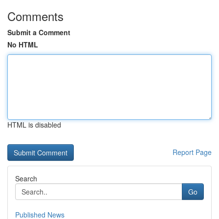
Comments
Submit a Comment
No HTML
HTML is disabled
Report Page
Search
Go
Published News