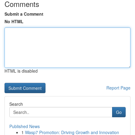
Comments
Submit a Comment
No HTML
HTML is disabled
Report Page
Search
Go
Published News
1
Wasp7 Promotion: Driving Growth and Innovation