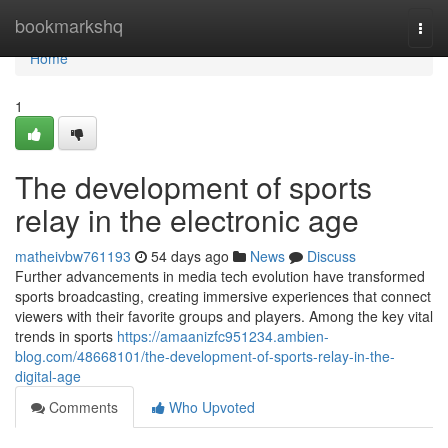
Home
bookmarkshq
Togg
navi
Home
1
The development of sports
relay in the electronic age
matheivbw761193
54 days ago
News
Discuss
Further advancements in media tech evolution have transformed
sports broadcasting, creating immersive experiences that connect
viewers with their favorite groups and players. Among the key vital
trends in sports
https://amaanizfc951234.ambien-
blog.com/48668101/the-development-of-sports-relay-in-the-
digital-age
Comments
Who Upvoted