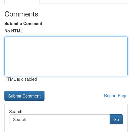
Comments
Submit a Comment
No HTML
HTML is disabled
Report Page
Search
Go