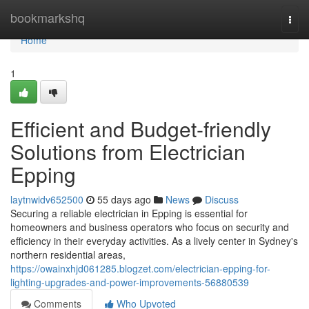
Home
bookmarkshq
Togg
navi
Home
1
Efficient and Budget-friendly
Solutions from Electrician
Epping
laytnwidv652500
55 days ago
News
Discuss
Securing a reliable electrician in Epping is essential for
homeowners and business operators who focus on security and
efficiency in their everyday activities. As a lively center in Sydney's
northern residential areas,
https://owainxhjd061285.blogzet.com/electrician-epping-for-
lighting-upgrades-and-power-improvements-56880539
Comments
Who Upvoted