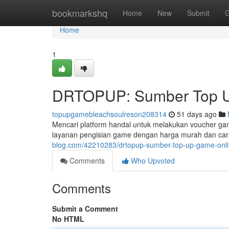
Home
bookmarkshq
Home
New
Submit
G
Home
1
DRTOPUP: Sumber Top U
topupgamebleachsoulreson208314
51 days ago
Mencari platform handal untuk melakukan voucher g
layanan pengisian game dengan harga murah dan car
blog.com/42210283/drtopup-sumber-top-up-game-onli
Comments
Who Upvoted
Comments
Submit a Comment
No HTML