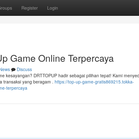
roups
Register
Login
p Game Online Terpercaya
News
Discuss
ame kesayangan? DRTTOPUP hadir sebagai pilihan tepat! Kami menye
a transaksi yang beragam .
https://top-up-game-gratis869215.tokka-
ne-terpercaya