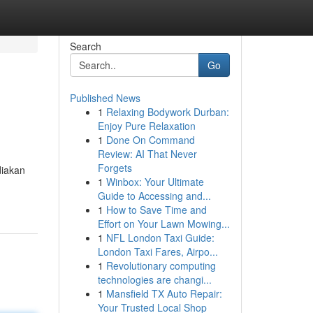
Search
Go
Published News
1
Relaxing Bodywork Durban:
Enjoy Pure Relaxation
1
Done On Command
Review: AI That Never
Forgets
diakan
1
Winbox: Your Ultimate
Guide to Accessing and...
1
How to Save Time and
Effort on Your Lawn Mowing...
1
NFL London Taxi Guide:
London Taxi Fares, Airpo...
1
Revolutionary computing
technologies are changi...
1
Mansfield TX Auto Repair:
Your Trusted Local Shop