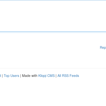
Rep
d
|
Top Users
| Made with
Kliqqi CMS
|
All RSS Feeds