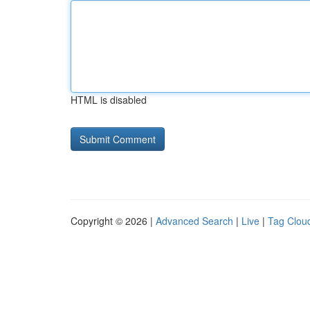
HTML is disabled
Copyright © 2026 |
Advanced Search
|
Live
|
Tag Clou