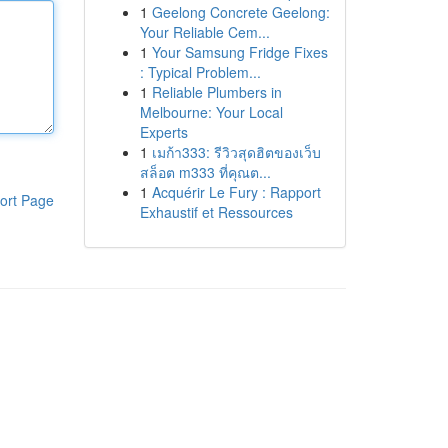
1
Geelong Concrete Geelong:
Your Reliable Cem...
1
Your Samsung Fridge Fixes
: Typical Problem...
1
Reliable Plumbers in
Melbourne: Your Local
Experts
1
เมก้า333: รีวิวสุดฮิตของเว็บ
สล็อต m333 ที่คุณต...
1
Acquérir Le Fury : Rapport
ort Page
Exhaustif et Ressources