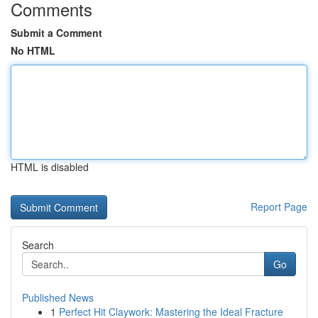
Comments
Submit a Comment
No HTML
HTML is disabled
Report Page
Search
Go
Published News
1
Perfect Hit Claywork: Mastering the Ideal Fracture