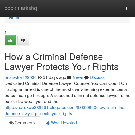
Home
bookmarkshq
Togg
navi
Home
1
How a Criminal Defense
Lawyer Protects Your Rights
brianwklv829030
51 days ago
News
Discuss
Dedicated Criminal Defense Lawyer Counsel You Can Count On
Facing an arrest is one of the most overwhelming experiences a
person can go through. A seasoned criminal defense lawyer is the
barrier between you and the
https://nellokwp386991.blogerus.com/63800890/how-a-criminal-
defense-lawyer-protects-your-rights
Comments
Who Upvoted