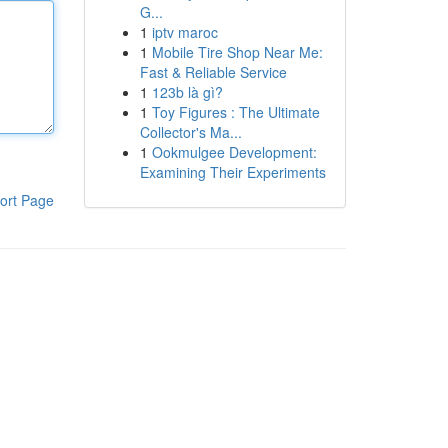
G...
1
iptv maroc
1
Mobile Tire Shop Near Me:
Fast & Reliable Service
1
123b là gì?
1
Toy Figures : The Ultimate
Collector's Ma...
1
Ookmulgee Development:
Examining Their Experiments
ort Page