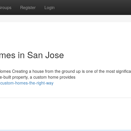
roups
Register
Login
mes in San Jose
mes Creating a house from the ground up is one of the most significa
e-built property, a custom home provides
g-custom-homes-the-right-way