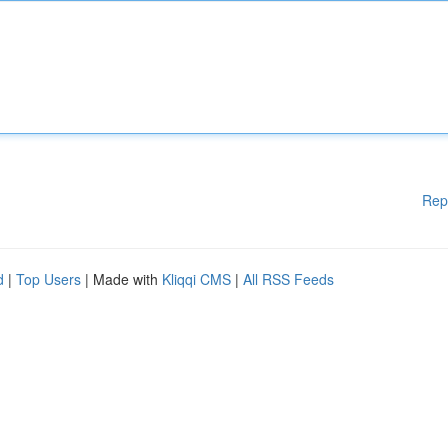
Rep
d
|
Top Users
| Made with
Kliqqi CMS
|
All RSS Feeds