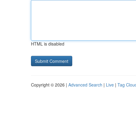
HTML is disabled
Copyright © 2026 |
Advanced Search
|
Live
|
Tag Clou