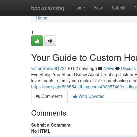
Home
bookmarkshq
Home
New
Submit
G
Home
1
Your Guide to Custom Ho
victormrew691721
52 days ago
News
Discuss
Everything You Should Know About Creating Custom Ho
investments a family can make. Unlike purchasing a pr
https://barryjghr598554.ltfblog.com/40205746/buildin
Comments
Who Upvoted
Comments
Submit a Comment
No HTML