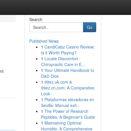
Search
Go
Published News
1
CandiCabz Casino Review:
Is it Worth Playing?
1
Locate Discomfort :
Chiropractic Care in E...
1
Your Ultimate Handbook to
nt
D&D Dice
1
99ez.uk.com &
99ez.cn.com: A Comparative
Look
1
Plataformas elevadoras en
Sevilla: Manual exh...
1
The Power of Research
Peptides: A Beginner's Guide
1
Maintaining Optimal
Humidity: A Comprehensive