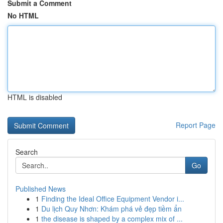
Submit a Comment
No HTML
HTML is disabled
Report Page
Search
Go
Published News
1
Finding the Ideal Office Equipment Vendor i...
1
Du lịch Quy Nhơn: Khám phá vẻ đẹp tiềm ẩn
1
the disease is shaped by a complex mix of ...