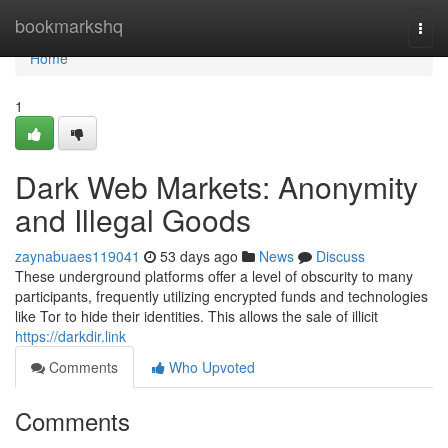
Home
bookmarkshq
Togg
navi
Home
1
Dark Web Markets: Anonymity
and Illegal Goods
zaynabuaes119041
53 days ago
News
Discuss
These underground platforms offer a level of obscurity to many
participants, frequently utilizing encrypted funds and technologies
like Tor to hide their identities. This allows the sale of illicit
https://darkdir.link
Comments
Who Upvoted
Comments