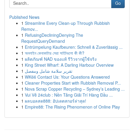
Go
Published News
1
Streamline Every Clean-up Through Rubbish
Remov...
1
RefusingDecliningDenying The
RequestQueryDemand
1
Entrümpelung Kaufbeuren: Schnell & Zuverlässig ...
1
অনলাইন কেনাকাটার সেরা সাইটগুলো কী কী?
1
ผลิตภัณฑ์ NAD ของแท้ รีวิวจากผู้ใช้จริง
1
King Street Wharf: A Darling Harbour Overview
1
تقرير سلامة شامل ومفصل
1
WK66 Contact Us: Your Questions Answered
1
Cleaner Properties Start with Rubbish Removal P...
1
Nova Scrap Copper Recycling – Sydney’s Leading ...
1
Vui Vẻ 24club : Nền Tảng Giải Trí Hàng Đầu ...
1
ผลบอลสด888: อัปเดตสกอร์ล่าสุด!
1
Empire88: The Rising Phenomenon of Online Play