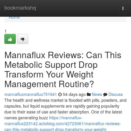
Home
bookmarkshq
Togg
navi
Home
1
Mannaflux Reviews: Can This
Metabolic Support Drop
Transform Your Weight
Management Routine?
mannafluxmannaflux751941
54 days ago
News
Discuss
The health and wellness market is flooded with pills, powders, and
capsules, but liquid supplements are rapidly gaining popularity
due to their ease of use and faster absorption. One of the latest
names generating buzz
https://mannaflux-
mannaflux223142.actoblog.com/42723061/mannaflux-reviews-
can-this-metabolic-support-drop-transform-your-weight-