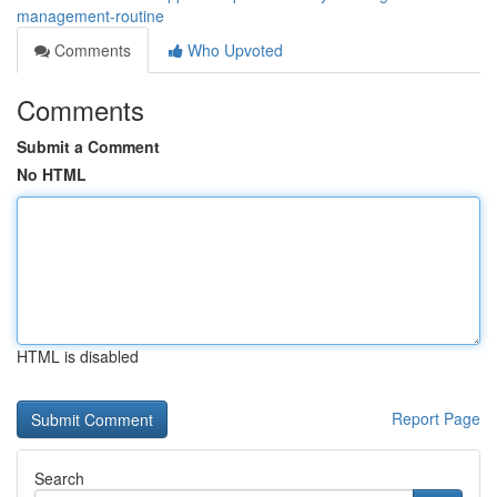
management-routine
Comments
Who Upvoted
Comments
Submit a Comment
No HTML
HTML is disabled
Report Page
Search