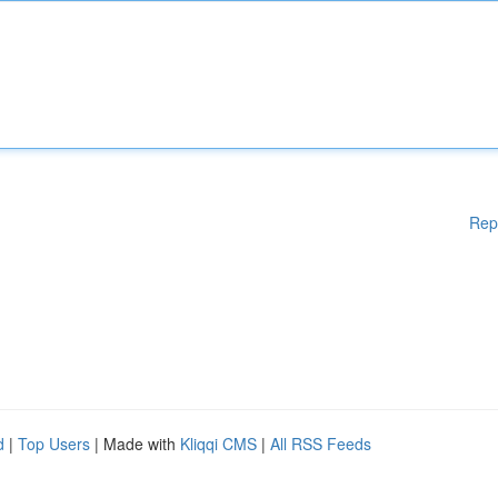
Rep
d
|
Top Users
| Made with
Kliqqi CMS
|
All RSS Feeds