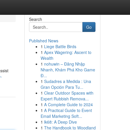
Search
Go
Published News
1
Liege Battle Birds
1
Apex Wagering: Ascent to
Wealth
1
nohuwin – Đăng Nhập
Nhanh, Khám Phá Kho Game
ssist
Đ...
e-
1
Sudadres a Medida : Una
Gran Opción Para Tu...
1
Clear Outdoor Spaces with
Expert Rubbish Remova...
1
A Complete Guide to 2024
1
A Practical Guide to Event
Email Marketing Soft...
1
lk68: A Deep Dive
1
The Handbook to Woodland