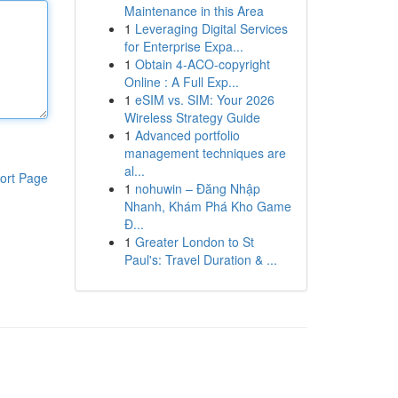
Maintenance in this Area
1
Leveraging Digital Services
for Enterprise Expa...
1
Obtain 4-ACO-copyright
Online : A Full Exp...
1
eSIM vs. SIM: Your 2026
Wireless Strategy Guide
1
Advanced portfolio
management techniques are
al...
ort Page
1
nohuwin – Đăng Nhập
Nhanh, Khám Phá Kho Game
Đ...
1
Greater London to St
Paul's: Travel Duration & ...