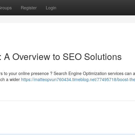
roups
Register
Login
: A Overview to SEO Solutions
itors to your online presence ? Search Engine Optimization services can a
ach a wider
https://matteopvun760434.timeblog.net/77495718/boost-th