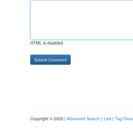
HTML is disabled
Copyright © 2026 |
Advanced Search
|
Live
|
Tag Clou