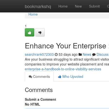
Home
bookmarkshq
Home
New
Submit
G
Home
1
Enhance Your Enterprise 
searchrank572303
53 days ago
News
Discuss
Are your business struggling to attract significant vis
companies to improve your website placement and re
enterprise-a-handbook-to-online-visibility-services
Comments
Who Upvoted
Comments
Submit a Comment
No HTML