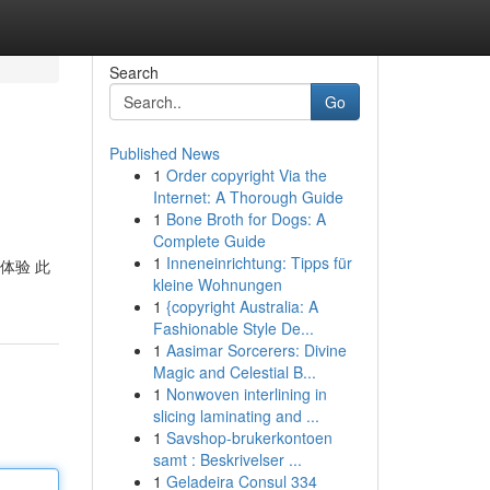
Search
Go
Published News
1
Order copyright Via the
Internet: A Thorough Guide
1
Bone Broth for Dogs: A
Complete Guide
1
Inneneinrichtung: Tipps für
 体验 此
kleine Wohnungen
1
{copyright Australia: A
Fashionable Style De...
1
Aasimar Sorcerers: Divine
Magic and Celestial B...
1
Nonwoven interlining in
slicing laminating and ...
1
Savshop-brukerkontoen
samt : Beskrivelser ...
1
Geladeira Consul 334