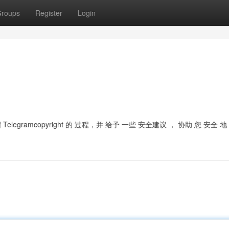
roups
Register
Login
legramcopyright 的 过程，并 给予 一些 安全建议 ， 协助 您 安全 地