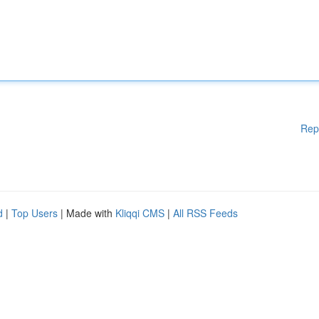
Rep
d
|
Top Users
| Made with
Kliqqi CMS
|
All RSS Feeds