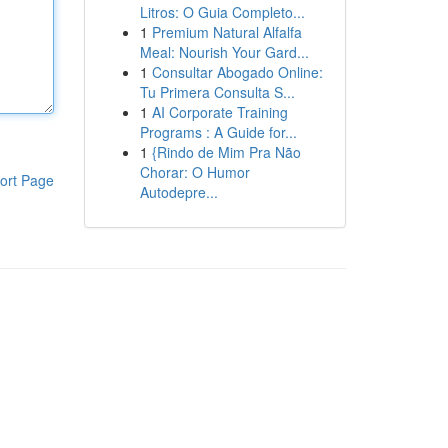
Litros: O Guia Completo...
1
Premium Natural Alfalfa
Meal: Nourish Your Gard...
1
Consultar Abogado Online:
Tu Primera Consulta S...
1
AI Corporate Training
Programs : A Guide for...
1
{Rindo de Mim Pra Não
Chorar: O Humor
ort Page
Autodepre...