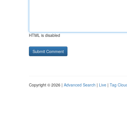
HTML is disabled
Copyright © 2026 |
Advanced Search
|
Live
|
Tag Clou