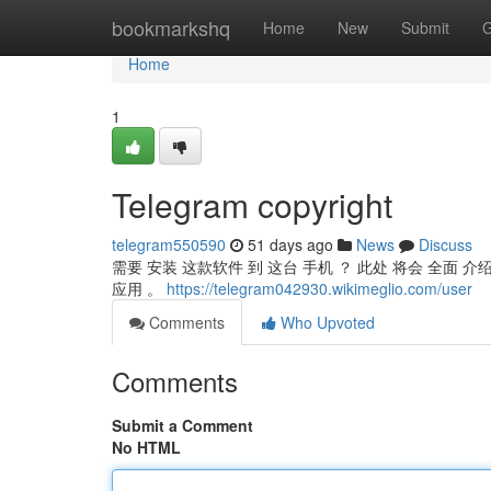
Home
bookmarkshq
Home
New
Submit
G
Home
1
Telegram copyright
telegram550590
51 days ago
News
Discuss
需要 安装 这款软件 到 这台 手机 ？ 此处 将会 全面 介绍 Te
应用 。
https://telegram042930.wikimeglio.com/user
Comments
Who Upvoted
Comments
Submit a Comment
No HTML