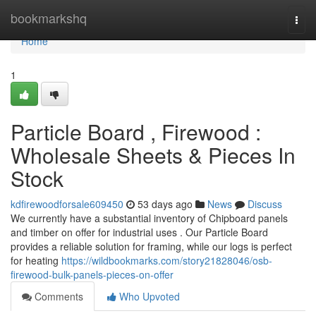
Home
bookmarkshq
Togg
navi
Home
1
Particle Board , Firewood :
Wholesale Sheets & Pieces In
Stock
kdfirewoodforsale609450
53 days ago
News
Discuss
We currently have a substantial inventory of Chipboard panels
and timber on offer for industrial uses . Our Particle Board
provides a reliable solution for framing, while our logs is perfect
for heating
https://wildbookmarks.com/story21828046/osb-
firewood-bulk-panels-pieces-on-offer
Comments
Who Upvoted