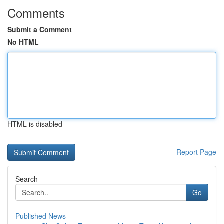
Comments
Submit a Comment
No HTML
HTML is disabled
Report Page
Search
Go
Published News