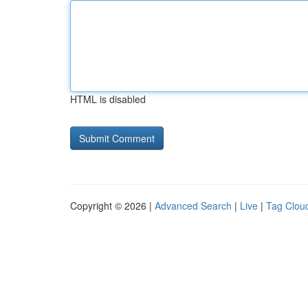
HTML is disabled
Copyright © 2026 |
Advanced Search
|
Live
|
Tag Clou