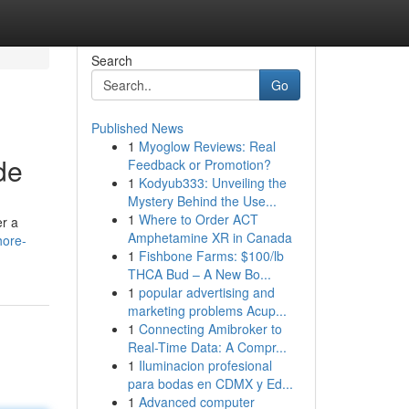
Search
Go
Published News
1
Myoglow Reviews: Real
de
Feedback or Promotion?
1
Kodyub333: Unveiling the
Mystery Behind the Use...
1
Where to Order ACT
er a
Amphetamine XR in Canada
hore-
1
Fishbone Farms: $100/lb
THCA Bud – A New Bo...
1
popular advertising and
marketing problems Acup...
1
Connecting Amibroker to
Real-Time Data: A Compr...
1
Iluminacion profesional
para bodas en CDMX y Ed...
1
Advanced computer