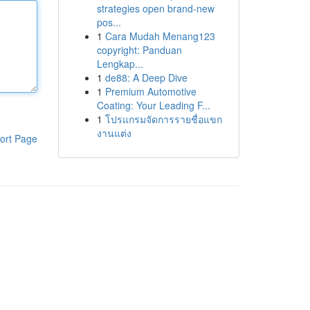
strategies open brand-new
pos...
1
Cara Mudah Menang123
copyright: Panduan
Lengkap...
1
de88: A Deep Dive
1
Premium Automotive
Coating: Your Leading F...
1
โปรแกรมจัดการรายชื่อแขก
งานแต่ง
ort Page