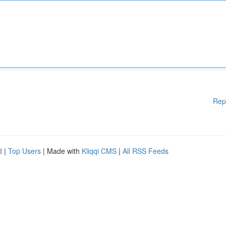
Rep
d
|
Top Users
| Made with
Kliqqi CMS
|
All RSS Feeds