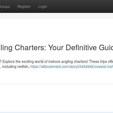
roups
Register
Login
ing Charters: Your Definitive Gui
Explore the exciting world of inshore angling charters! These trips off
, including redfish,
https://altbookmark.com/story23454946/coastal-ins