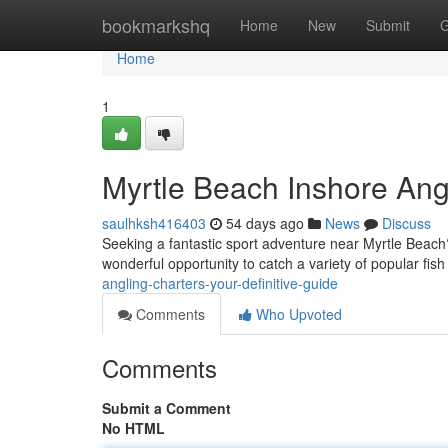
Home
bookmarkshq
Home
New
Submit
G
Home
1
Myrtle Beach Inshore Angl
saulhksh416403
54 days ago
News
Discuss
Seeking a fantastic sport adventure near Myrtle Beach? 
wonderful opportunity to catch a variety of popular fish 
angling-charters-your-definitive-guide
Comments
Who Upvoted
Comments
Submit a Comment
No HTML