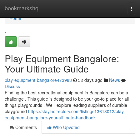
Home
bookmarkshq
Togg
navi
Home
1
Play Equipment Bangalore:
Your Ultimate Guide
play-equipment-bangalore473983
52 days ago
News
Discuss
Finding the best recreational equipment in Bangalore can be a
challenge . This guide is designed to be your go-to place for all
things playgrounds . We'll explore leading suppliers of durable
playground
https://stayindirectory.com/listings13613012/play-
equipment-bangalore-your-ultimate-handbook
Comments
Who Upvoted