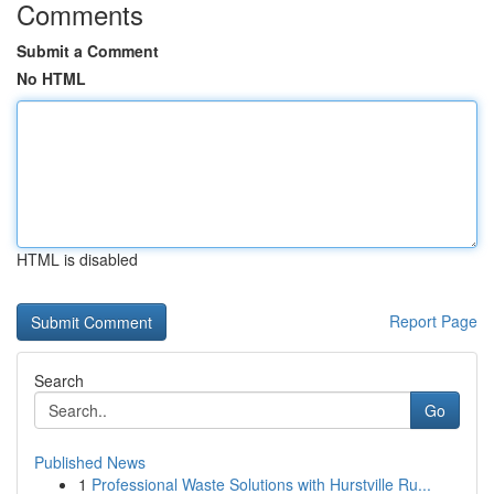
Comments
Submit a Comment
No HTML
HTML is disabled
Report Page
Search
Go
Published News
1
Professional Waste Solutions with Hurstville Ru...