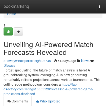
Home
bookmarkshq
Togg
navi
Home
1
Unveiling AI-Powered Match
Forecasts Revealed
onewaywinaisportsinsight267491
54 days ago
News
Discuss
Forget speculating; the future of match analysis is here! A
groundbreaking system leveraging AI is now generating
remarkably reliable projections across various tournaments. This
cutting-edge methodology considers a
https://fab-
directory.com/listings13655120/revealing-ai-powered-game-
predictions-disclosed
Comments
Who Upvoted