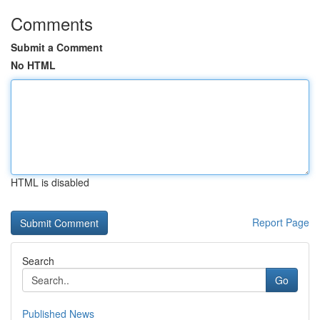
Comments
Submit a Comment
No HTML
HTML is disabled
Report Page
Search
Go
Published News