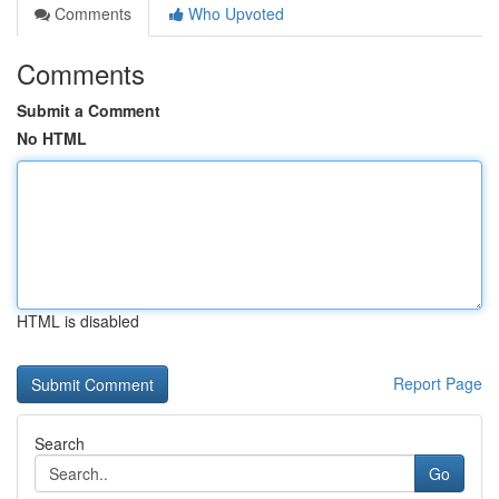
Comments
Who Upvoted
Comments
Submit a Comment
No HTML
HTML is disabled
Report Page
Search
Go