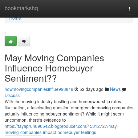
Home
bookmarkshq
Togg
navi
Home
1
May Moving Companies
Influence Homebuyer
Sentiment??
howmovingcompaniesinflue993846
52 days ago
News
Discuss
With the moving industry bustling and homeownership rates
fluctuating, a fascinating question emerges: do moving companies
actually influence homebuyer sentiment? While it might seem
uncommon, there's evidence to
https://tayaprun890542.blogproducer.com/45312727/may-
moving-companies-impact-homebuyer-feelings