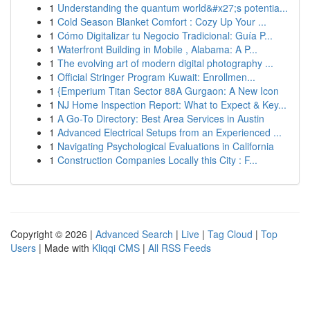
1
Understanding the quantum world&#x27;s potentia...
1
Cold Season Blanket Comfort : Cozy Up Your ...
1
Cómo Digitalizar tu Negocio Tradicional: Guía P...
1
Waterfront Building in Mobile , Alabama: A P...
1
The evolving art of modern digital photography ...
1
Official Stringer Program Kuwait: Enrollmen...
1
{Emperium Titan Sector 88A Gurgaon: A New Icon
1
NJ Home Inspection Report: What to Expect & Key...
1
A Go-To Directory: Best Area Services in Austin
1
Advanced Electrical Setups from an Experienced ...
1
Navigating Psychological Evaluations in California
1
Construction Companies Locally this City : F...
Copyright © 2026 |
Advanced Search
|
Live
|
Tag Cloud
|
Top
Users
| Made with
Kliqqi CMS
|
All RSS Feeds