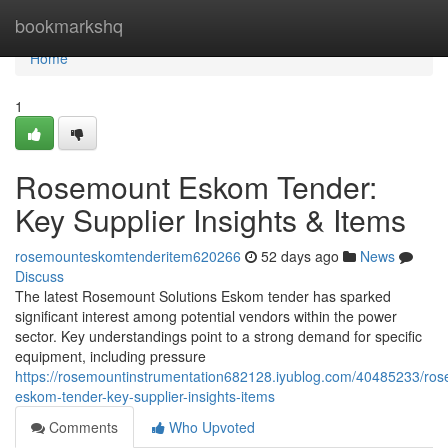
Home
bookmarkshq
Home
1
Rosemount Eskom Tender:
Key Supplier Insights & Items
rosemounteskomtenderitem620266
52 days ago
News
Discuss
The latest Rosemount Solutions Eskom tender has sparked
significant interest among potential vendors within the power
sector. Key understandings point to a strong demand for specific
equipment, including pressure
https://rosemountinstrumentation682128.iyublog.com/40485233/ro
eskom-tender-key-supplier-insights-items
Comments
Who Upvoted