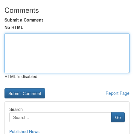
Comments
Submit a Comment
No HTML
HTML is disabled
Report Page
Search
Go
Published News