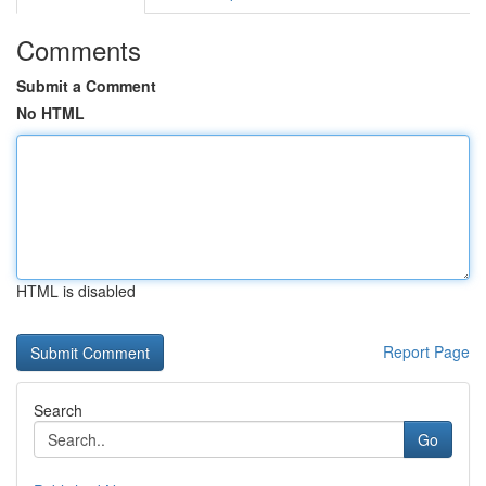
Comments
Submit a Comment
No HTML
HTML is disabled
Report Page
Search
Go