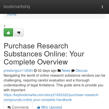
Home
bookmarkshq
Togg
navi
Home
1
Purchase Research
Substances Online: Your
Complete Overview
prestonjycz114593
52 days ago
News
Discuss
Navigating the world of online research substance vendors can be
challenging, requiring careful evaluation and a thorough
understanding of legal limitations. This guide aims to provide you
with important
https://keybookmarks.com/story21652322/purchase-research-
compounds-online-your-complete-handbook
Comments
Who Upvoted