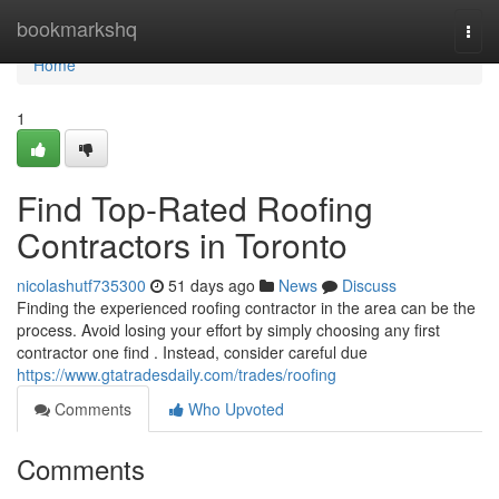
Home
bookmarkshq
Togg
navi
Home
1
Find Top-Rated Roofing
Contractors in Toronto
nicolashutf735300
51 days ago
News
Discuss
Finding the experienced roofing contractor in the area can be the
process. Avoid losing your effort by simply choosing any first
contractor one find . Instead, consider careful due
https://www.gtatradesdaily.com/trades/roofing
Comments
Who Upvoted
Comments