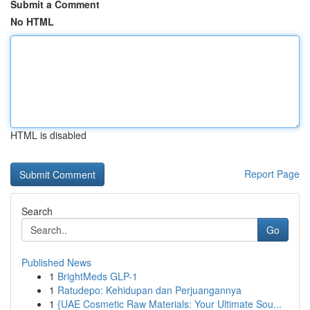
Submit a Comment
No HTML
HTML is disabled
Report Page
Search
Go
Published News
1
BrightMeds GLP-1
1
Ratudepo: Kehidupan dan Perjuangannya
1
{UAE Cosmetic Raw Materials: Your Ultimate Sou...