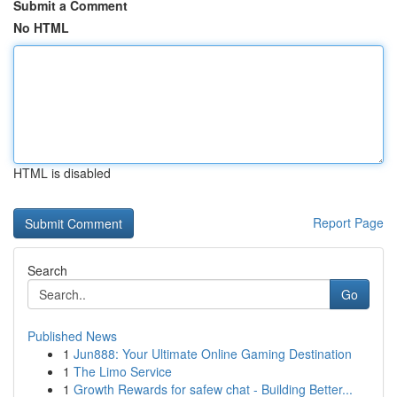
Submit a Comment
No HTML
HTML is disabled
Report Page
Search
Go
Published News
1
Jun888: Your Ultimate Online Gaming Destination
1
The Limo Service
1
Growth Rewards for safew chat - Building Better...