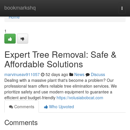
Home
bookmarkshq
Togg
navi
Home
1
Expert Tree Removal: Safe &
Affordable Solutions
marvinueav911057
52 days ago
News
Discuss
Dealing with a massive plant that's become a problem? Our
professional team offers reliable tree elimination services. We
prioritize safety and use modern equipment to guarantee a
efficient and budget-friendly
https://volusiabobcat.com
Comments
Who Upvoted
Comments