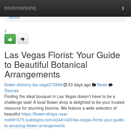
Home
bookmarkshq
Togg
navi
Home
1
Las Vegas Florist: Your Guide
to Beautiful Botanical
Arrangements
flower-delivery-las-vega373999
53 days ago
News
Discuss
Finding the ideal bouquet in Las Vegas doesn't have to be a
challenge task! A local flower shop is delighted to be your trusted
resource for stunning blooms. We feature a wide selection of
beautiful
https://flower-shops-near-
me991675.tusblogos.com/42441420/las-vegas-florist-your-guide-
to-amazing-flower-arrangements