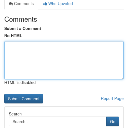
Comments
Who Upvoted
Comments
Submit a Comment
No HTML
HTML is disabled
Report Page
Search
Go