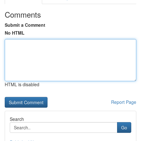
Comments
Submit a Comment
No HTML
HTML is disabled
Report Page
Search
Go