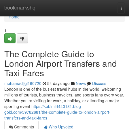
Home
bookmarkshq
Togg
navi
Home
1
The Complete Guide to
London Airport Transfers and
Taxi Fares
mohamadljgl160720
54 days ago
News
Discuss
London is one of the busiest travel hubs in the world, welcoming
millions of tourists, business travelers, and sports fans every year.
Whether you're visiting for work, a holiday, or attending a major
sporting event
https://kobimirf440181.blog-
gold.com/59782681/the-complete-guide-to-london-airport-
transfers-and-taxi-fares
Comments
Who Upvoted