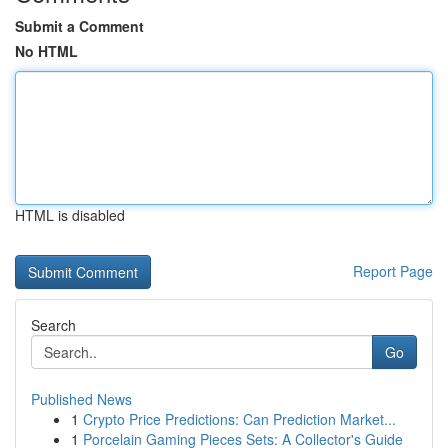
Submit a Comment
No HTML
HTML is disabled
Report Page
Search
Go
Published News
1
Crypto Price Predictions: Can Prediction Market...
1
Porcelain Gaming Pieces Sets: A Collector's Guide