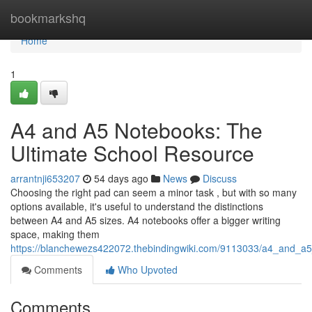
Home
bookmarkshq
Home
1
A4 and A5 Notebooks: The
Ultimate School Resource
arrantnji653207
54 days ago
News
Discuss
Choosing the right pad can seem a minor task , but with so many
options available, it's useful to understand the distinctions
between A4 and A5 sizes. A4 notebooks offer a bigger writing
space, making them
https://blanchewezs422072.thebindingwiki.com/9113033/a4_and_a
Comments
Who Upvoted
Comments