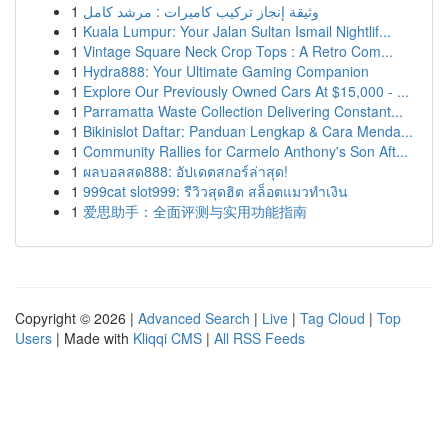
1
وثيقة إنجاز تركيب كاميرات : مرشد كامل
1
Kuala Lumpur: Your Jalan Sultan Ismail Nightlif...
1
Vintage Square Neck Crop Tops : A Retro Com...
1
Hydra888: Your Ultimate Gaming Companion
1
Explore Our Previously Owned Cars At $15,000 - ...
1
Parramatta Waste Collection Delivering Constant...
1
Bikinislot Daftar: Panduan Lengkap & Cara Menda...
1
Community Rallies for Carmelo Anthony's Son Aft...
1
ผลบอลสด888: อัปเดตสกอร์ล่าสุด!
1
999cat slot999: รีวิวสุดฮิต สล็อตแมวทำเงิน
1
爱思助手：全面评测与实用功能指南
Copyright © 2026 |
Advanced Search
|
Live
|
Tag Cloud
|
Top
Users
| Made with
Kliqqi CMS
|
All RSS Feeds