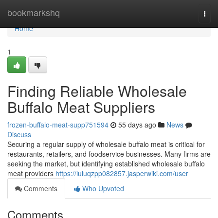
Home
bookmarkshq
Togg
navi
Home
1
Finding Reliable Wholesale
Buffalo Meat Suppliers
frozen-buffalo-meat-supp751594
55 days ago
News
Discuss
Securing a regular supply of wholesale buffalo meat is critical for
restaurants, retailers, and foodservice businesses. Many firms are
seeking the market, but identifying established wholesale buffalo
meat providers
https://luluqzpp082857.jasperwiki.com/user
Comments
Who Upvoted
Comments