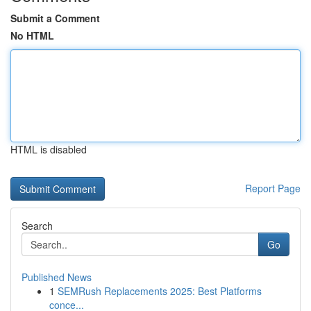
Submit a Comment
No HTML
HTML is disabled
Report Page
Search
Go
Published News
1
SEMRush Replacements 2025: Best Platforms
conce...