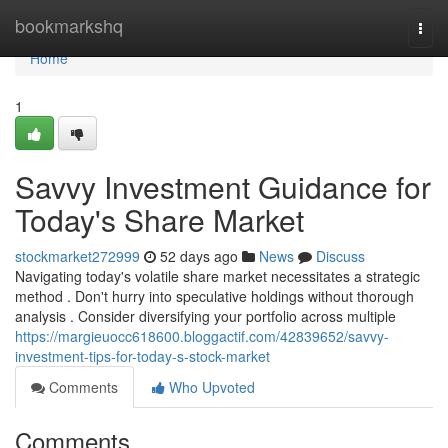
Home
bookmarkshq
Togg
navi
Home
1
Savvy Investment Guidance for
Today's Share Market
stockmarket272999
52 days ago
News
Discuss
Navigating today's volatile share market necessitates a strategic
method . Don't hurry into speculative holdings without thorough
analysis . Consider diversifying your portfolio across multiple
https://margieuocc618600.bloggactif.com/42839652/savvy-
investment-tips-for-today-s-stock-market
Comments
Who Upvoted
Comments