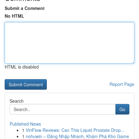
Submit a Comment
No HTML
HTML is disabled
Report Page
Search
Go
Published News
1
ViriFlow Reviews: Can This Liquid Prostate Drop...
1
nohuwin – Đăng Nhập Nhanh, Khám Phá Kho Game