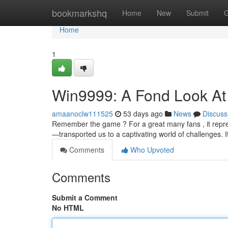
Home
bookmarkshq
Home
New
Submit
G
Home
1
Win9999: A Fond Look At
amaanoclw111525
53 days ago
News
Discuss
Remember the game ? For a great many fans , it repre
—transported us to a captivating world of challenges. It
Comments
Who Upvoted
Comments
Submit a Comment
No HTML