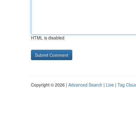
HTML is disabled
Copyright © 2026 |
Advanced Search
|
Live
|
Tag Clou