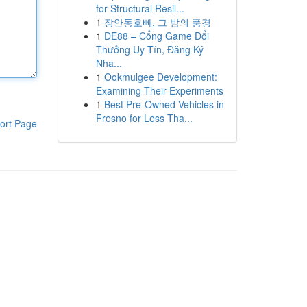
for Structural Resil...
1
장안동호빠, 그 밤의 풍경
1
DE88 – Cổng Game Đổi
Thưởng Uy Tín, Đăng Ký
Nha...
1
Ookmulgee Development:
Examining Their Experiments
1
Best Pre-Owned Vehicles in
Fresno for Less Tha...
ort Page