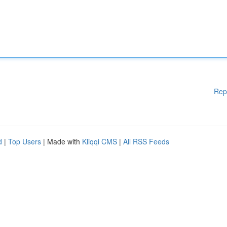
Rep
d
|
Top Users
| Made with
Kliqqi CMS
|
All RSS Feeds