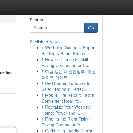
Search
Go
Published News
1
Wellbeing Gadgets: Paper
Folding & Paper Projec...
1
How to Choose Fishkill
Paving Contractor for Du...
1
다낭 밤문화 완전정복: 핫플
ne find
레이드 가이드
1
Red Footed Tortoises for
Sale: Find Your Perfec...
1
Mobile Tire Repair: Fast &
Convenient Near You
1
Revitalize Your Westerly
Home: Power and ...
1
Finding the Right Fishkill
Paving Contractor fo...
1
Optimizing Facility Design