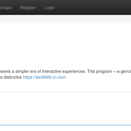
roups
Register
Login
sents a simpler era of interactive experiences. This program —a genui
s distinctive
https://win9999.cn.com