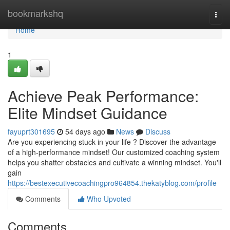
Home
bookmarkshq
Togg
navi
Home
1
Achieve Peak Performance:
Elite Mindset Guidance
fayuprt301695
54 days ago
News
Discuss
Are you experiencing stuck in your life ? Discover the advantage
of a high-performance mindset! Our customized coaching system
helps you shatter obstacles and cultivate a winning mindset. You'll
gain
https://bestexecutivecoachingpro964854.thekatyblog.com/profile
Comments
Who Upvoted
Comments