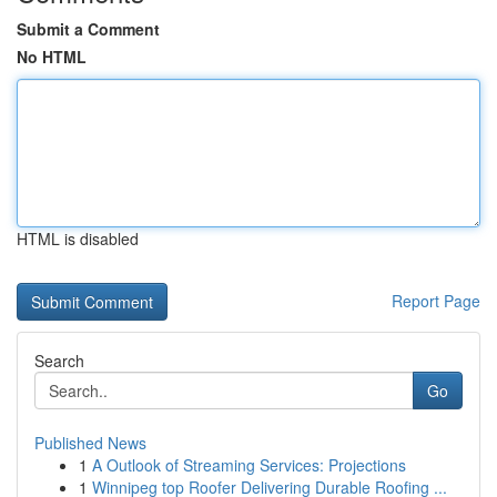
Submit a Comment
No HTML
HTML is disabled
Report Page
Search
Go
Published News
1
A Outlook of Streaming Services: Projections
1
Winnipeg top Roofer Delivering Durable Roofing ...