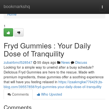
Home
bookmarkshq
Togg
navi
Home
1
Fryd Gummies : Your Daily
Dose of Tranquility
zubairbmcf528547
55 days ago
News
Discuss
Looking for a simple way to unwind after a busy schedule?
Delicious Fryd Gummies are here to the rescue. Made with
premium ingredients, these gummies offer a soothing experience
that will have you feeling relaxed in
https://izaakmgkw776429.jts-
blog.com/39557858/fryd-gummies-your-daily-dose-of-tranquility
Comments
Who Upvoted
Comments