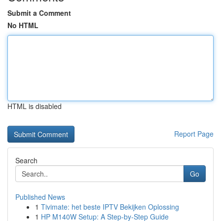
Submit a Comment
No HTML
HTML is disabled
Report Page
Search
Go
Published News
1
Tivimate: het beste IPTV Bekijken Oplossing
1
HP M140W Setup: A Step-by-Step Guide