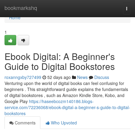
Home
bookmarkshq
Togg
navi
Home
1
Ebook Digital: A Beginner's
Guide to Digital Bookstores
roxanngxby727499
52 days ago
News
Discuss
Venturing upon the world of digital books can feel confusing for
beginners . This straightforward guide explains the fundamentals
of digital bookstores , such as Amazon Kindle Store, Kobo, and
Google Play
https://haseebcozm140186.blogs-
service.com/72236068/ebook-digital-a-beginner-s-guide-to-digital-
bookstores
Comments
Who Upvoted