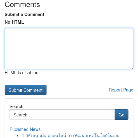
Comments
Submit a Comment
No HTML
HTML is disabled
Report Page
Search
Go
Published News
1
วิธีเล่น สล็อตออนไลน์ การพัฒนาเทคโนโลยีในเกม