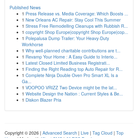
Published News
1
Press Release vs. Media Coverage: Which Boosts ...
1
New Orleans AC Repair: Stay Cool This Summer
1
Stress Free Remodelling Cleanups with Rubbish R...
1
copyright Shop Europe|copyright Shop Europe|cop...
1
Polepalusa Dump Trailer: Your Heavy-Duty
Workhorse
1
Why well-planned charitable contributions are t...
1
Revamp Your Home : A Easy Guide to Interio...
1
Latest Closed Limited Business Registrati...
1
Finding the Right Reading top Auto Repair for R...
1
Complete Ninja Double Oven Pro Smart XL Is a
Ga...
1
VOOPOO VRIZZ Two Device might be the lat...
1
Website Design the Nation : Current Styles & Be...
1
Diskon Blazer Pria
Copyright © 2026 |
Advanced Search
|
Live
|
Tag Cloud
|
Top