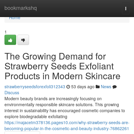
Home
bookmarkshq
Togg
navi
Home
1
The Growing Demand for
Strawberry Seeds Exfoliant
Products in Modern Skincare
strawberryseedsforexfoli312343
53 days ago
News
Discuss
Modern beauty brands are increasingly focusing on
environmentally responsible skincare solutions. This growing
interest in sustainability has encouraged cosmetic companies to
explore biodegradable exfoliating
https://majacetm378136.pages10.com/why-strawberry-seeds-are-
becoming-popular-in-the-cosmetic-and-beauty-industry-76862261