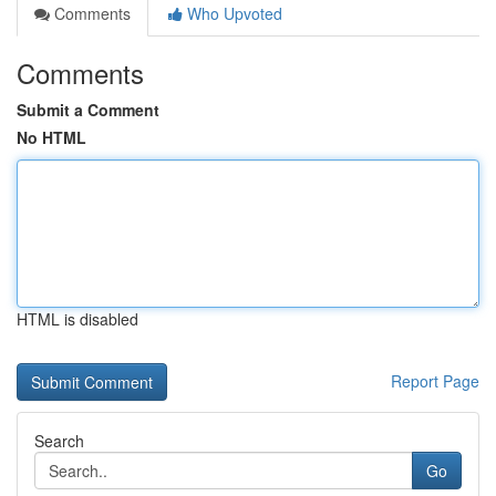
Comments
Who Upvoted
Comments
Submit a Comment
No HTML
HTML is disabled
Report Page
Search
Go