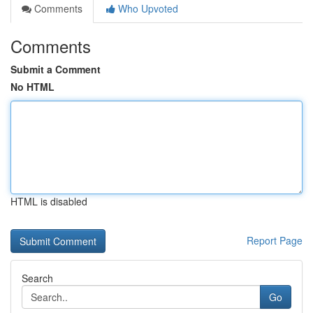
Comments
Who Upvoted
Comments
Submit a Comment
No HTML
HTML is disabled
Report Page
Search
Go