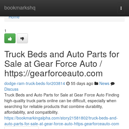
Home
bookmarkshq
Togg
navi
Home
1
Truck Beds and Auto Parts for
Sale at Gear Force Auto /
https://gearforceauto.com
dodge-ram-truck-beds-for203814
55 days ago
News
Discuss
Truck Beds and Auto Parts for Sale at Gear Force Auto Finding
high-quality truck parts online can be difficult, especially when
searching for reliable products that combine durability,
affordability, and compatibility.
https://bookmarkingalpha.com/story21581802/truck-beds-and-
auto-parts-for-sale-at-gear-force-auto-https-gearforceauto-com