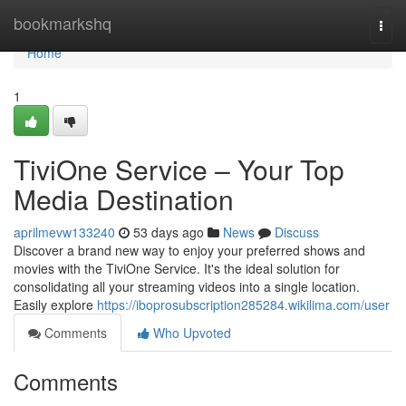
Home
bookmarkshq
Togg
navi
Home
1
TiviOne Service – Your Top
Media Destination
aprilmevw133240
53 days ago
News
Discuss
Discover a brand new way to enjoy your preferred shows and
movies with the TiviOne Service. It's the ideal solution for
consolidating all your streaming videos into a single location.
Easily explore
https://iboprosubscription285284.wikilima.com/user
Comments
Who Upvoted
Comments