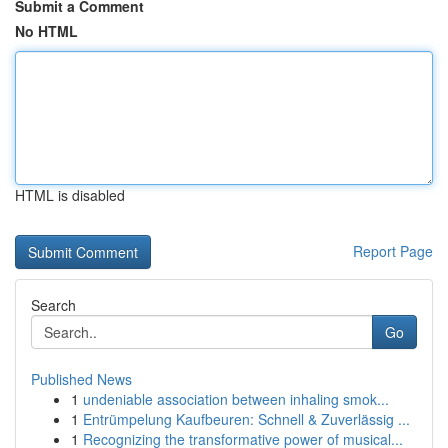
Submit a Comment
No HTML
HTML is disabled
Report Page
Search
Go
Published News
1
undeniable association between inhaling smok...
1
Entrümpelung Kaufbeuren: Schnell & Zuverlässig ...
1
Recognizing the transformative power of musical...