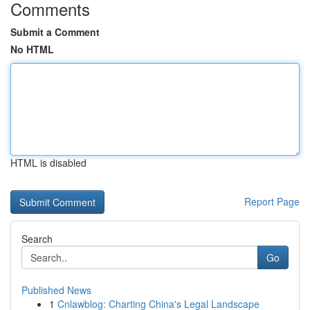
Comments
Submit a Comment
No HTML
HTML is disabled
Report Page
Search
Go
Published News
1
Cnlawblog: Charting China's Legal Landscape