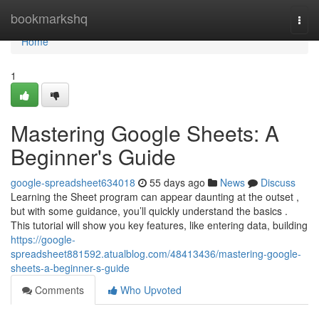
Home
bookmarkshq
Togg
navi
Home
1
Mastering Google Sheets: A
Beginner's Guide
google-spreadsheet634018
55 days ago
News
Discuss
Learning the Sheet program can appear daunting at the outset ,
but with some guidance, you’ll quickly understand the basics .
This tutorial will show you key features, like entering data, building
https://google-
spreadsheet881592.atualblog.com/48413436/mastering-google-
sheets-a-beginner-s-guide
Comments
Who Upvoted