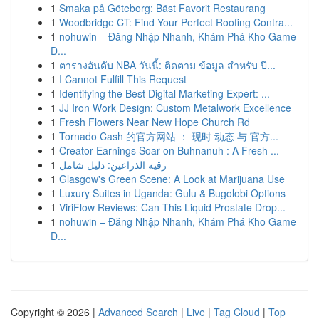
1
Smaka på Göteborg: Bäst Favorit Restaurang
1
Woodbridge CT: Find Your Perfect Roofing Contra...
1
nohuwin – Đăng Nhập Nhanh, Khám Phá Kho Game
Đ...
1
ตารางอันดับ NBA วันนี้: ติดตาม ข้อมูล สำหรับ ปี...
1
I Cannot Fulfill This Request
1
Identifying the Best Digital Marketing Expert: ...
1
JJ Iron Work Design: Custom Metalwork Excellence
1
Fresh Flowers Near New Hope Church Rd
1
Tornado Cash 的官方网站 ： 现时 动态 与 官方...
1
Creator Earnings Soar on Buhnanuh : A Fresh ...
1
رقيه الذراعين: دليل شامل
1
Glasgow's Green Scene: A Look at Marijuana Use
1
Luxury Suites in Uganda: Gulu & Bugolobi Options
1
ViriFlow Reviews: Can This Liquid Prostate Drop...
1
nohuwin – Đăng Nhập Nhanh, Khám Phá Kho Game
Đ...
Copyright © 2026 |
Advanced Search
|
Live
|
Tag Cloud
|
Top