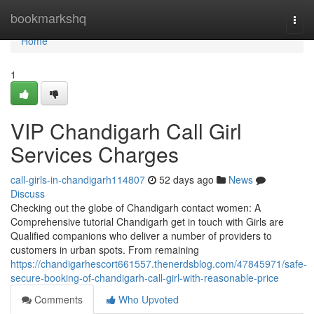
Home
bookmarkshq
Togg
navi
Home
1
VIP Chandigarh Call Girl
Services Charges
call-girls-in-chandigarh114807
52 days ago
News
Discuss
Checking out the globe of Chandigarh contact women: A
Comprehensive tutorial Chandigarh get in touch with Girls are
Qualified companions who deliver a number of providers to
customers in urban spots. From remaining
https://chandigarhescort661557.thenerdsblog.com/47845971/safe-
secure-booking-of-chandigarh-call-girl-with-reasonable-price
Comments
Who Upvoted