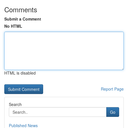
Comments
Submit a Comment
No HTML
HTML is disabled
Report Page
Search
Go
Published News