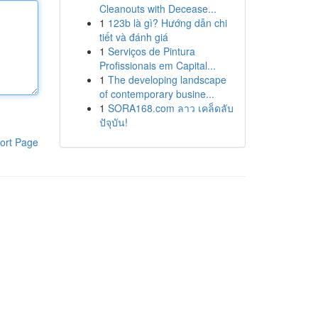
Cleanouts with Decease...
1
123b là gì? Hướng dẫn chi
tiết và đánh giá
1
Serviços de Pintura
Profissionais em Capital...
1
The developing landscape
of contemporary busine...
1
SORA168.com ลาว เคล็ดลับ
ปัจุบัน!
ort Page