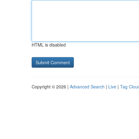
HTML is disabled
Copyright © 2026 |
Advanced Search
|
Live
|
Tag Clou