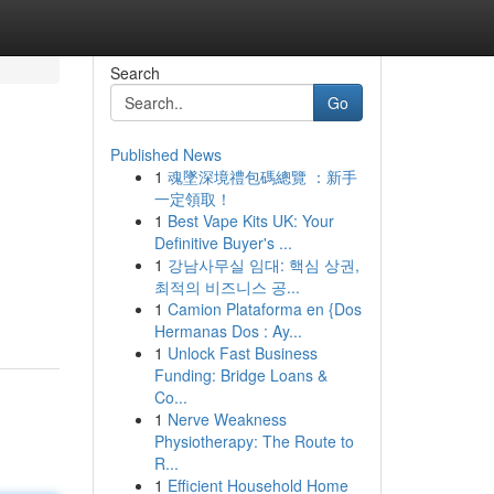
Search
Go
Published News
1
魂墜深境禮包碼總覽 ：新手
一定領取！
1
Best Vape Kits UK: Your
Definitive Buyer's ...
1
강남사무실 임대: 핵심 상권,
최적의 비즈니스 공...
1
Camion Plataforma en {Dos
Hermanas Dos : Ay...
1
Unlock Fast Business
Funding: Bridge Loans &
Co...
1
Nerve Weakness
Physiotherapy: The Route to
R...
1
Efficient Household Home