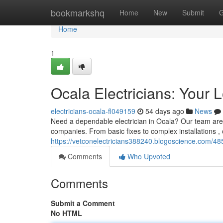
Home
bookmarkshq
Home
New
Submit
G
Home
1
Ocala Electricians: Your 
electricians-ocala-fl049159
54 days ago
News
Need a dependable electrician in Ocala? Our team are O
companies. From basic fixes to complex installations , o
https://vetconelectricians388240.blogoscience.com/485
Comments
Who Upvoted
Comments
Submit a Comment
No HTML