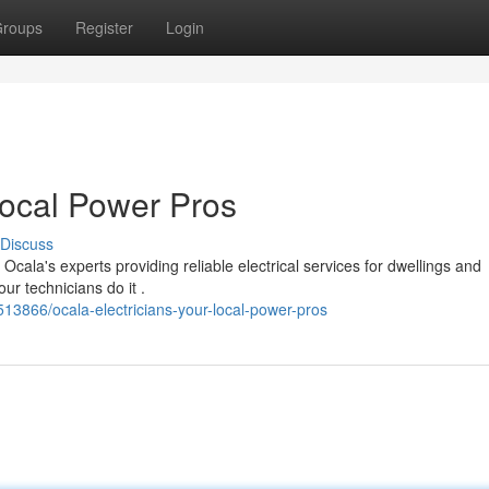
roups
Register
Login
Local Power Pros
Discuss
cala's experts providing reliable electrical services for dwellings and
ur technicians do it .
13866/ocala-electricians-your-local-power-pros