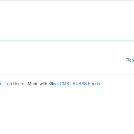
Rep
d
|
Top Users
| Made with
Kliqqi CMS
|
All RSS Feeds