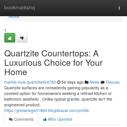
Home
bookmarkshq
Togg
navi
Home
1
Quartzite Countertops: A
Luxurious Choice for Your
Home
marble-look-quartzite924782
54 days ago
News
Discuss
Quartzite surfaces are consistently gaining popularity as a
coveted option for homeowners seeking a refined kitchen or
bathroom aesthetic . Unlike typical granite, quartzite isn't the
engineered product;
https://gretaeieg431869.blogdeazar.com/profile
Comments
Who Upvoted