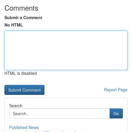
Comments
Submit a Comment
No HTML
HTML is disabled
Report Page
Search
Go
Published News