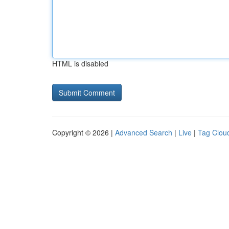
HTML is disabled
Copyright © 2026 |
Advanced Search
|
Live
|
Tag Clou