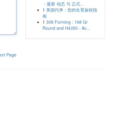
：最新 动态 与 正式...
1
美国代孕：您的生育旅程指
南
1
308 Forming : 168 Gr
Round and H4350 - Ac...
ort Page