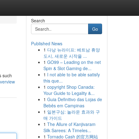
Search
Go
Published News
1
다낭 뉴라이프: 베트남 휴양
도시, 새로운 시작을 ...
1
GO99 – Leading on the net
Spin & Slot Gaming de...
1
I not able to be able satisfy
es such
this que...
overview
1
copyright Shop Canada:
Your Guide to Legality &...
1
Guia Definitivo das Lojas de
Bebês em Campinas
1
일본구심: 놀라운 효과와 구
매 가이드
1
The Allure of Kanjivaram
Silk Sarees: A Timeles...
1
Tornado Cash 的官方网站