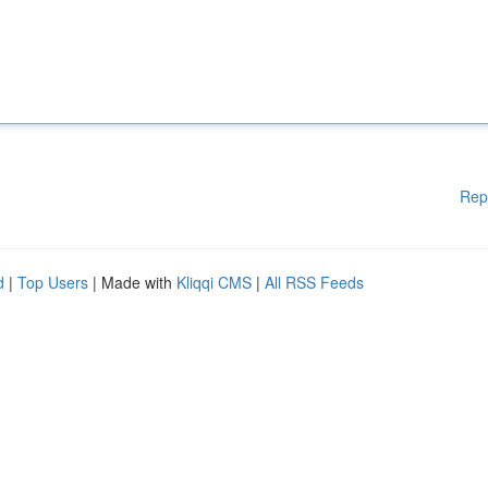
Rep
d
|
Top Users
| Made with
Kliqqi CMS
|
All RSS Feeds