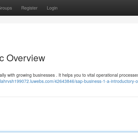
roups
Register
Login
ic Overview
cally with growing businesses . It helps you to vital operational process
elilahrvsh199072.luwebs.com/42643846/sap-business-1-a-introductory-