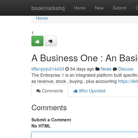
Home
bookmarkshq
Home
New
Submit
G
Home
1
A Business One : An Bas
tiffanyjvjo214433
54 days ago
News
Discuss
The Enterprise 1 is an integrated platform built specifi
as revenue, stock , buying , plus accounting
https://d
Comments
Who Upvoted
Comments
Submit a Comment
No HTML