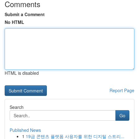
Comments
Submit a Comment
No HTML
HTML is disabled
Report Page
Search
Go
Published News
1
19금 콘텐츠 플랫폼 사용자를 위한 디지털 스트리...