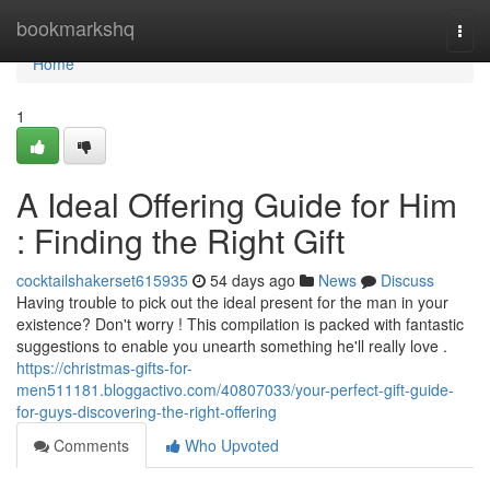
Home
bookmarkshq
Togg
navi
Home
1
A Ideal Offering Guide for Him
: Finding the Right Gift
cocktailshakerset615935
54 days ago
News
Discuss
Having trouble to pick out the ideal present for the man in your
existence? Don't worry ! This compilation is packed with fantastic
suggestions to enable you unearth something he'll really love .
https://christmas-gifts-for-
men511181.bloggactivo.com/40807033/your-perfect-gift-guide-
for-guys-discovering-the-right-offering
Comments
Who Upvoted