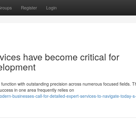
roups
Register
Login
vices have become critical for
velopment
function with outstanding precision across numerous focused fields. T
uccess in one area frequently relies on
rn-businesses-call-for-detailed-expert-services-to-navigate-today-s