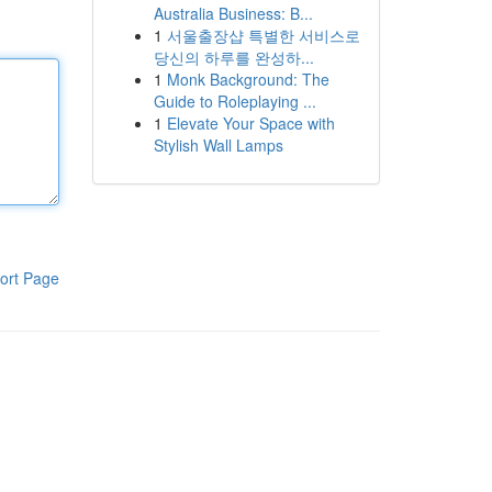
Australia Business: B...
1
서울출장샵 특별한 서비스로
당신의 하루를 완성하...
1
Monk Background: The
Guide to Roleplaying ...
1
Elevate Your Space with
Stylish Wall Lamps
ort Page