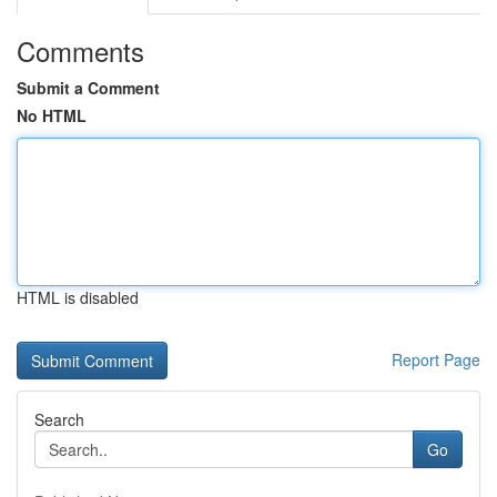
Comments
Submit a Comment
No HTML
HTML is disabled
Report Page
Search
Go