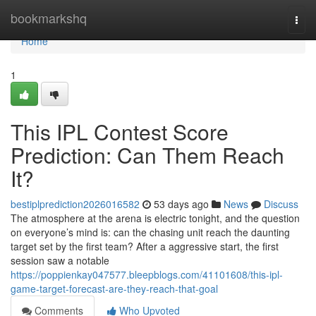
Home
bookmarkshq
Togg
navi
Home
1
This IPL Contest Score
Prediction: Can Them Reach
It?
bestiplprediction2026016582
53 days ago
News
Discuss
The atmosphere at the arena is electric tonight, and the question
on everyone’s mind is: can the chasing unit reach the daunting
target set by the first team? After a aggressive start, the first
session saw a notable
https://poppienkay047577.bleepblogs.com/41101608/this-ipl-
game-target-forecast-are-they-reach-that-goal
Comments
Who Upvoted