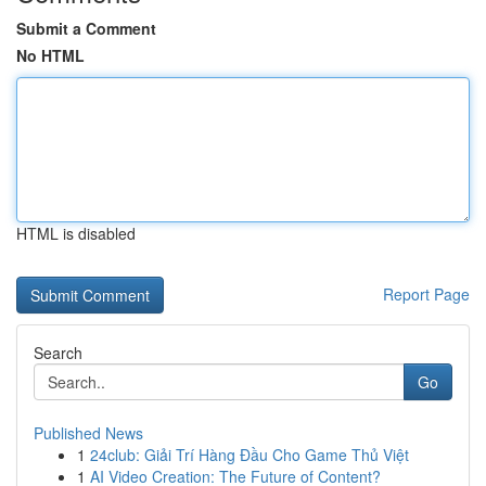
Submit a Comment
No HTML
HTML is disabled
Report Page
Search
Go
Published News
1
24club: Giải Trí Hàng Đầu Cho Game Thủ Việt
1
AI Video Creation: The Future of Content?