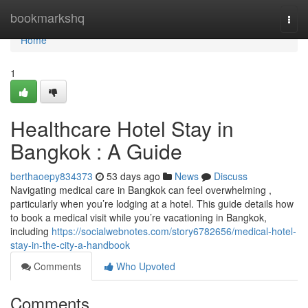
Home
bookmarkshq
Togg
navi
Home
1
Healthcare Hotel Stay in
Bangkok : A Guide
berthaoepy834373
53 days ago
News
Discuss
Navigating medical care in Bangkok can feel overwhelming ,
particularly when you’re lodging at a hotel. This guide details how
to book a medical visit while you’re vacationing in Bangkok,
including
https://socialwebnotes.com/story6782656/medical-hotel-
stay-in-the-city-a-handbook
Comments
Who Upvoted
Comments