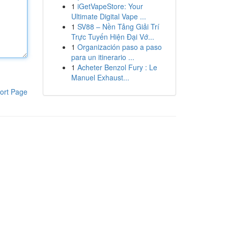
1
iGetVapeStore: Your
Ultimate Digital Vape ...
1
SV88 – Nền Tảng Giải Trí
Trực Tuyến Hiện Đại Vớ...
1
Organización paso a paso
para un itinerario ...
1
Acheter Benzol Fury : Le
Manuel Exhaust...
ort Page