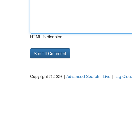
HTML is disabled
Copyright © 2026 |
Advanced Search
|
Live
|
Tag Clou