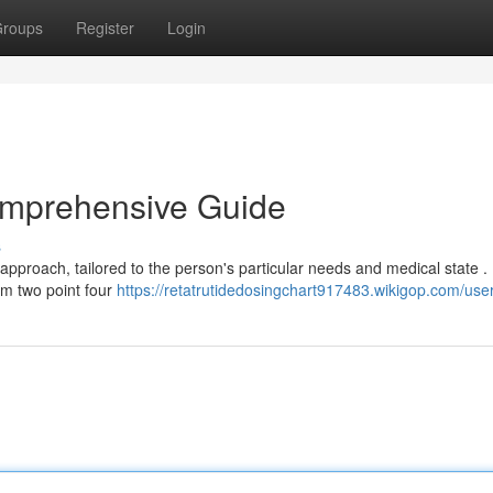
roups
Register
Login
omprehensive Guide
s
 approach, tailored to the person's particular needs and medical state .
rom two point four
https://retatrutidedosingchart917483.wikigop.com/use