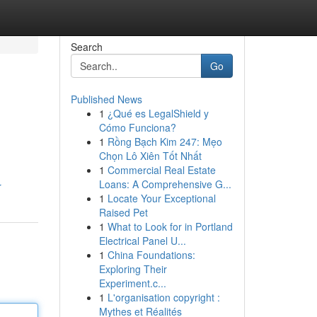
Search
Go
Published News
1
¿Qué es LegalShield y
Cómo Funciona?
1
Rồng Bạch Kim 247: Mẹo
Chọn Lô Xiên Tốt Nhất
1
Commercial Real Estate
Loans: A Comprehensive G...
r
1
Locate Your Exceptional
Raised Pet
1
What to Look for in Portland
Electrical Panel U...
1
China Foundations:
Exploring Their
Experiment.c...
1
L'organisation copyright :
Mythes et Réalités