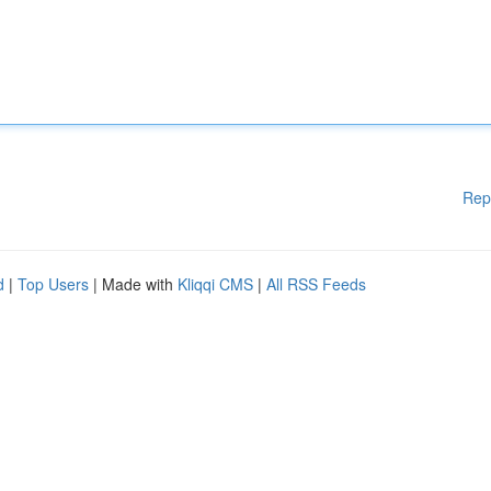
Rep
d
|
Top Users
| Made with
Kliqqi CMS
|
All RSS Feeds