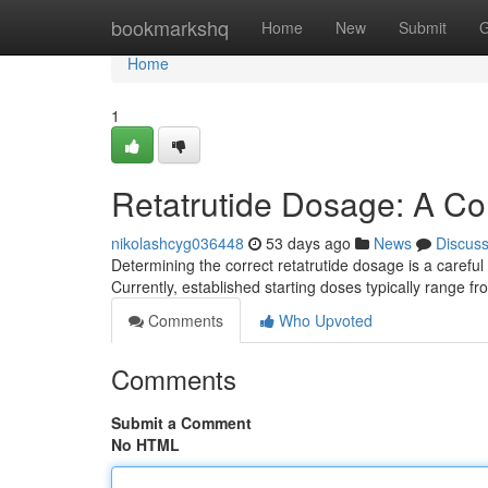
Home
bookmarkshq
Home
New
Submit
G
Home
1
Retatrutide Dosage: A C
nikolashcyg036448
53 days ago
News
Discus
Determining the correct retatrutide dosage is a careful
Currently, established starting doses typically range f
Comments
Who Upvoted
Comments
Submit a Comment
No HTML