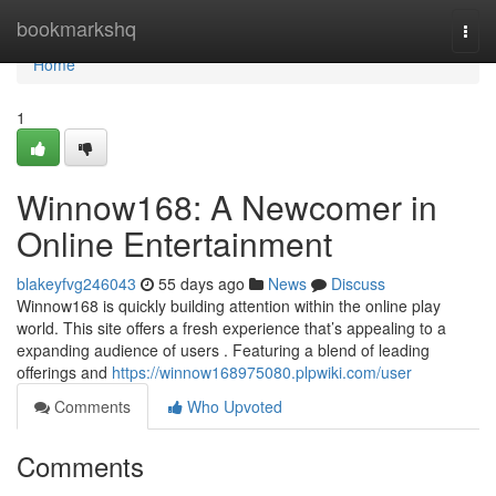
Home
bookmarkshq
Togg
navi
Home
1
Winnow168: A Newcomer in
Online Entertainment
blakeyfvg246043
55 days ago
News
Discuss
Winnow168 is quickly building attention within the online play
world. This site offers a fresh experience that’s appealing to a
expanding audience of users . Featuring a blend of leading
offerings and
https://winnow168975080.plpwiki.com/user
Comments
Who Upvoted
Comments