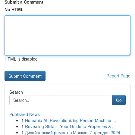
Submit a Comment
No HTML
HTML is disabled
Report Page
Search
Go
Published News
1
Humanio AI: Revolutionizing Person-Machine ...
1
Revealing Shilajit: Your Guide to Properties & ...
1
Дизайнерский ремонт в Москве: 7 трендов 2024